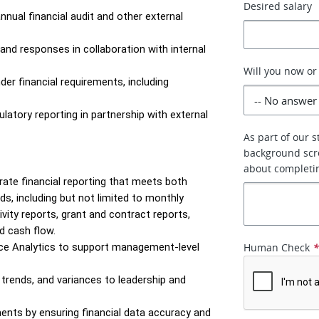
Desired salary
nual financial audit and other external 
nd responses in collaboration with internal 
Will you now or
er financial requirements, including 
latory reporting in partnership with external 
As part of our 
background scr
about completi
ate financial reporting that meets both 
 including but not limited to monthly 
vity reports, grant and contract reports, 
nd cash flow.
ce Analytics to support management-level 
Human Check
 trends, and variances to leadership and 
ents by ensuring financial data accuracy and 