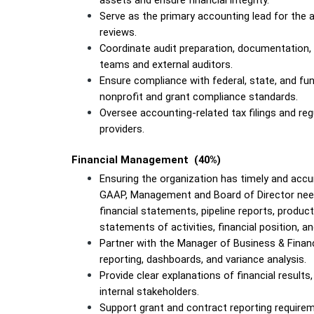
assets and ensure financial integrity.
Serve as the primary accounting lead for the an
reviews.
Coordinate audit preparation, documentation, a
teams and external auditors.
Ensure compliance with federal, state, and fund
nonprofit and grant compliance standards.
Oversee accounting-related tax filings and regu
providers.
Financial Management  (40%)
Ensuring the organization has timely and accur
GAAP, Management and Board of Director needs,
financial statements, pipeline reports, producti
statements of activities, financial position, a
Partner with the Manager of Business & Finan
reporting, dashboards, and variance analysis.
Provide clear explanations of financial results,
internal stakeholders.
Support grant and contract reporting requirem