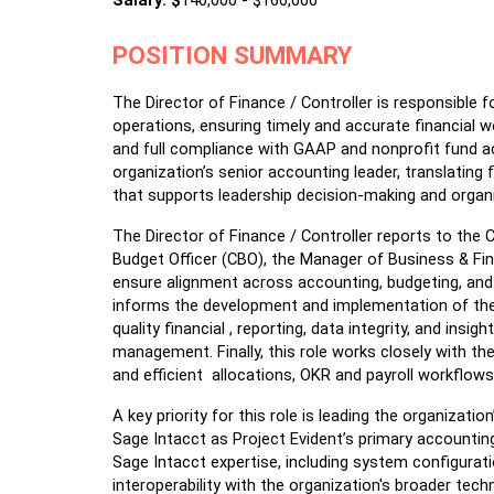
Salary: $
140,000 - $160,000
POSITION SUMMARY
The Director of Finance / Controller is responsible f
operations, ensuring timely and accurate financial wo
and full compliance with GAAP and nonprofit fund ac
organization’s senior accounting leader, translating fin
that supports leadership decision-making and organi
The Director of Finance / Controller reports to the C
Budget Officer (CBO), the Manager of Business & Fina
ensure alignment across accounting, budgeting, and f
informs the development and implementation of the
quality financial , reporting, data integrity, and insi
management. Finally, this role works closely with the
and efficient  allocations, OKR and payroll workflow
A key priority for this role is leading the organizat
Sage Intacct as Project Evident’s primary accounting
Sage Intacct expertise, including system configurati
interoperability with the organization's broader tech