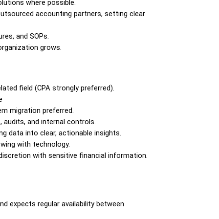
lutions where possible.
utsourced accounting partners, setting clear 
ures, and SOPs.
organization grows.
lated field (CPA strongly preferred).
e
tem migration preferred.
udits, and internal controls.
g data into clear, actionable insights.
owing with technology.
iscretion with sensitive financial information.
 expects regular availability between 