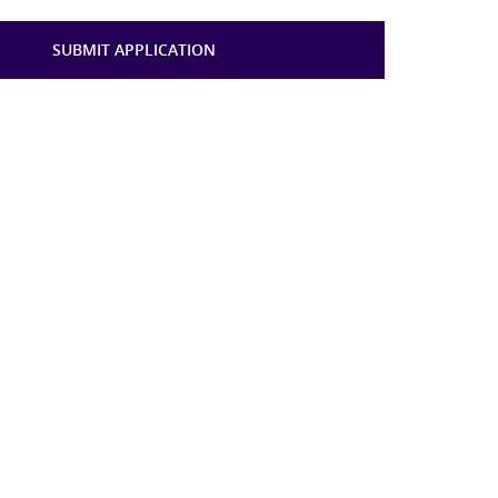
SUBMIT APPLICATION