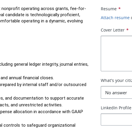
 nonprofit operating across grants, fee-for-
Resume
*
 candidate is technologically proficient, 
Attach resume
omfortable operating in a dynamic, evolving 
Cover Letter
*
ding general ledger integrity, journal entries, 
 and annual financial closes.
What's your cit
repared by internal staff and/or outsourced 
es, and documentation to support accurate 
cts, and unrestricted activities.
LinkedIn Profile
xpense allocation in accordance with GAAP 
l controls to safeguard organizational 