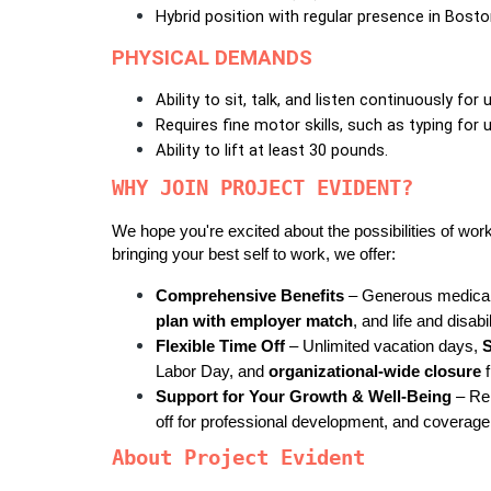
Hybrid position with regular presence in Bosto
PHYSICAL DEMANDS
Ability to sit, talk, and listen continuously for 
Requires fine motor skills, such as typing for 
Ability to lift at least 30 pounds.
WHY JOIN PROJECT EVIDENT?
We hope you're excited about the possibilities of work
bringing your best self to work, we offer:
Comprehensive Benefits
 – Generous medical,
plan with employer match
, and life and disabi
Flexible Time Off
 – Unlimited vacation days, 
Labor Day, and 
organizational-wide closure
 
Support for Your Growth & Well-Being
 – Re
off for professional development, and coverage
About Project Evident