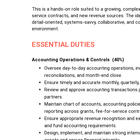
This is a hands-on role suited to a growing, complex
service contracts, and new revenue sources. The ideal
detail-oriented, systems-savvy, collaborative, and c
environment.
ESSENTIAL DUTIES
Accounting Operations & Controls  (40%)
Oversee day-to-day accounting operations, inclu
reconciliations, and month-end close.
Ensure timely and accurate monthly, quarterly,
Review and approve accounting transactions p
partners.
Maintain chart of accounts, accounting polici
reporting across grants, fee-for-service contra
Ensure appropriate revenue recognition and e
and fund accounting requirements.
Design, implement, and maintain strong interna