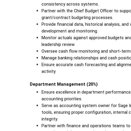
consistency across systems.
Partner with the Chief Budget Officer to suppo
grant/contract budgeting processes.
Provide financial data, historical analysis, and
development and monitoring.
Monitor actuals against approved budgets and f
leadership review.
Oversee cash flow monitoring and short-term
Manage banking relationships and cash position
Ensure accurate cash forecasting and alignm
activity.
Department Management (20%)
Ensure excellence in department performance, 
accounting priorities.
Serve as accounting system owner for Sage Int
tools, ensuring proper configuration, internal
integrity.
Partner with finance and operations teams to 