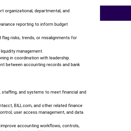
rt organizational, departmental, and 
 variance reporting to inform budget 
lag risks, trends, or misalignments for 
 liquidity management.
ing in coordination with leadership.
ent between accounting records and bank 
staffing, and systems to meet financial and 
acct, BILL.com, and other related finance 
 control, user access management, and data 
improve accounting workflows, controls, 