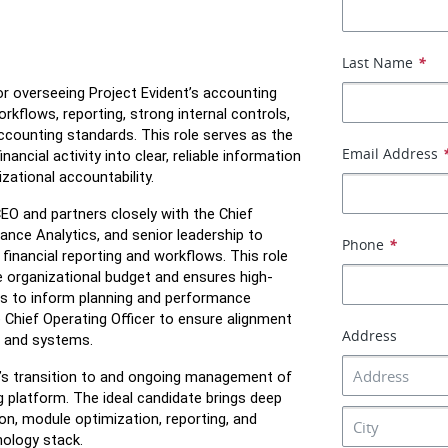
Last Name
*
or overseeing Project Evident’s accounting 
rkflows, reporting, strong internal controls, 
counting standards. This role serves as the 
Email Address
ancial activity into clear, reliable information 
zational accountability.
EO and partners closely with the Chief 
nce Analytics, and senior leadership to 
Phone
*
inancial reporting and workflows. This role 
 organizational budget and ensures high-
ghts to inform planning and performance 
 Chief Operating Officer to ensure alignment 
Address
s and systems. 
ion’s transition to and ongoing management of 
 platform. The ideal candidate brings deep 
on, module optimization, reporting, and 
nology stack.