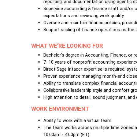
reporting, and documentation using agentic so
Supervise accounting & finance staff and/or o
expectations and reviewing work quality.
Oversee and maintain finance policies, proced
Support scaling of finance operations as the 
WHAT WE’RE LOOKING FOR
Bachelor’s degree in Accounting, Finance, or re
7–10 years of nonprofit accounting experienc
Direct Sage Intacct expertise is required; sys
Proven experience managing month-end close, a
Ability to translate complex financial accountin
Collaborative leadership style and comfort gr
High attention to detail, sound judgment, and d
WORK ENVIRONMENT
Ability to work with a virtual team. 
The team works across multiple time zones and
10:00am - 4:00pm (ET).