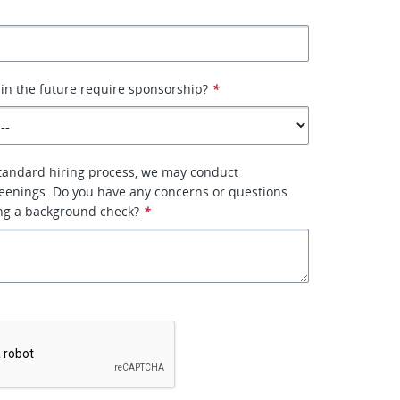
 in the future require sponsorship?
*
standard hiring process, we may conduct
eenings. Do you have any concerns or questions
ng a background check?
*
*