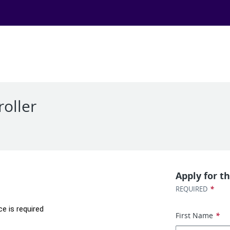
roller
Apply for th
*
REQUIRED
ce is required
First Name
*