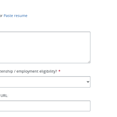
or
Paste resume
izenship / employment eligibility?
*
 URL: