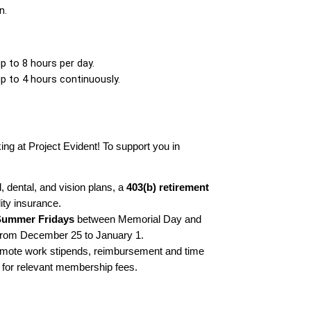
n.
up to 8 hours per day. 
up to 4 hours continuously. 
ing at Project Evident! To support you in 
 dental, and vision plans, a 
403(b) retirement 
lity insurance.
Summer Fridays
 between Memorial Day and 
from December 25 to January 1.
mote work stipends, reimbursement and time 
 for relevant membership fees.