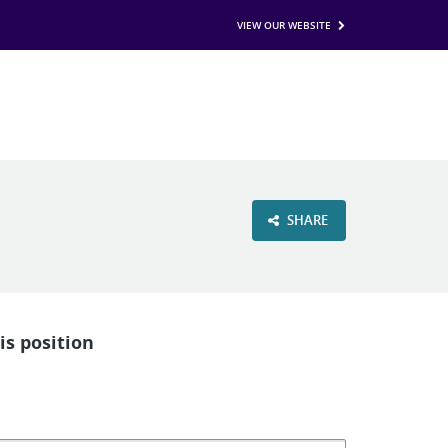
VIEW OUR WEBSITE
SHARE
is position