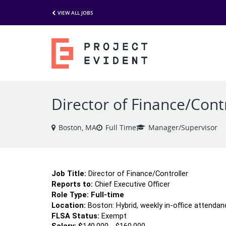
VIEW ALL JOBS
Director of Finance/Cont
Boston, MA
Full Time
Manager/Supervisor
Job Title:
 Director of Finance/Controller
Reports to:
 Chief Executive Officer
Role Type: 
Full-time 
Location:
 Boston: Hybrid, weekly in-office attendan
FLSA Status:
 Exempt