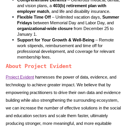
Comprehensive Benefits
 – Generous medical, dental, 
and vision plans, a 
403(b) retirement plan with 
employer match
, and life and disability insurance.
Flexible Time Off
 – Unlimited vacation days, 
Summer 
Fridays
 between Memorial Day and Labor Day, and 
organizational-wide closure
 from December 25 to 
January 1.
Support for Your Growth & Well-Being
 – Remote 
work stipends, reimbursement and time off for 
professional development, and coverage for relevant 
membership fees.
About Project Evident
Project Evident
 harnesses the power of data, evidence, and 
technology to achieve greater impact. We believe that by 
empowering practitioners to drive their own data and evidence 
building while also strengthening the surrounding ecosystem, 
we can increase the number of effective solutions in the social 
and education sectors and scale them faster, ultimately 
producing stronger, more meaningful, and more equitable 