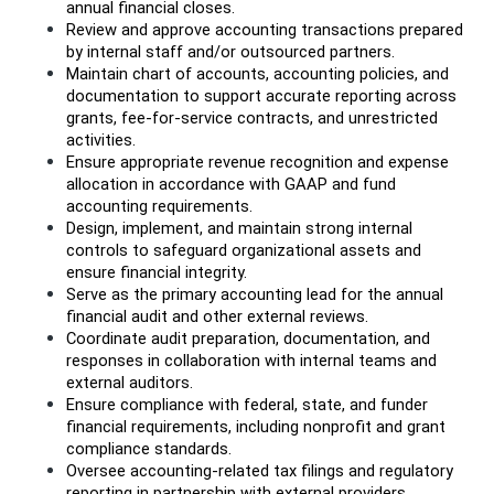
annual financial closes.
Review and approve accounting transactions prepared 
by internal staff and/or outsourced partners.
Maintain chart of accounts, accounting policies, and 
documentation to support accurate reporting across 
grants, fee-for-service contracts, and unrestricted 
activities.
Ensure appropriate revenue recognition and expense 
allocation in accordance with GAAP and fund 
accounting requirements.
Design, implement, and maintain strong internal 
controls to safeguard organizational assets and 
ensure financial integrity.
Serve as the primary accounting lead for the annual 
financial audit and other external reviews.
Coordinate audit preparation, documentation, and 
responses in collaboration with internal teams and 
external auditors.
Ensure compliance with federal, state, and funder 
financial requirements, including nonprofit and grant 
compliance standards.
Oversee accounting-related tax filings and regulatory 
reporting in partnership with external providers.