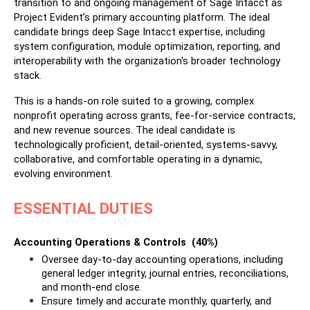
transition to and ongoing management of Sage Intacct as 
Project Evident’s primary accounting platform. The ideal 
candidate brings deep Sage Intacct expertise, including 
system configuration, module optimization, reporting, and 
interoperability with the organization's broader technology 
stack.
This is a hands-on role suited to a growing, complex 
nonprofit operating across grants, fee-for-service contracts, 
and new revenue sources. The ideal candidate is 
technologically proficient, detail-oriented, systems-savvy, 
collaborative, and comfortable operating in a dynamic, 
evolving environment.
ESSENTIAL DUTIES
Accounting Operations & Controls  (40%)
Oversee day-to-day accounting operations, including 
general ledger integrity, journal entries, reconciliations, 
and month-end close.
Ensure timely and accurate monthly, quarterly, and 