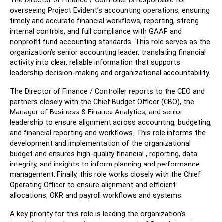
The Director of Finance / Controller is responsible for 
overseeing Project Evident’s accounting operations, ensuring 
timely and accurate financial workflows, reporting, strong 
internal controls, and full compliance with GAAP and 
nonprofit fund accounting standards. This role serves as the 
organization’s senior accounting leader, translating financial 
activity into clear, reliable information that supports 
leadership decision-making and organizational accountability.
The Director of Finance / Controller reports to the CEO and 
partners closely with the Chief Budget Officer (CBO), the 
Manager of Business & Finance Analytics, and senior 
leadership to ensure alignment across accounting, budgeting, 
and financial reporting and workflows. This role informs the 
development and implementation of the organizational 
budget and ensures high-quality financial , reporting, data 
integrity, and insights to inform planning and performance 
management. Finally, this role works closely with the Chief 
Operating Officer to ensure alignment and efficient  
allocations, OKR and payroll workflows and systems. 
A key priority for this role is leading the organization’s 