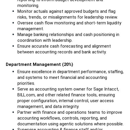
monitoring.
Monitor actuals against approved budgets and flag 
risks, trends, or misalignments for leadership review.
Oversee cash flow monitoring and short-term liquidity 
management.
Manage banking relationships and cash positioning in 
coordination with leadership.
Ensure accurate cash forecasting and alignment 
between accounting records and bank activity.
Department Management (20%)
Ensure excellence in department performance, staffing, 
and systems to meet financial and accounting 
priorities.
Serve as accounting system owner for Sage Intacct, 
BILL.com, and other related finance tools, ensuring 
proper configuration, internal control, user access 
management, and data integrity.
Partner with finance and operations teams to improve 
accounting workflows, controls, reporting, and 
documentation using agentic solutions where possible.
Supervise accounting & finance staff and/or 