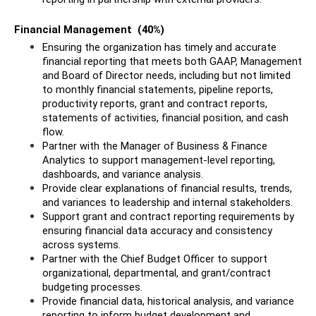
Financial Management  (40%)
Ensuring the organization has timely and accurate 
financial reporting that meets both GAAP, Management 
and Board of Director needs, including but not limited 
to monthly financial statements, pipeline reports, 
productivity reports, grant and contract reports, 
statements of activities, financial position, and cash 
flow.
Partner with the Manager of Business & Finance 
Analytics to support management-level reporting, 
dashboards, and variance analysis.
Provide clear explanations of financial results, trends, 
and variances to leadership and internal stakeholders.
Support grant and contract reporting requirements by 
ensuring financial data accuracy and consistency 
across systems.
Partner with the Chief Budget Officer to support 
organizational, departmental, and grant/contract 
budgeting processes.
Provide financial data, historical analysis, and variance 
reporting to inform budget development and 