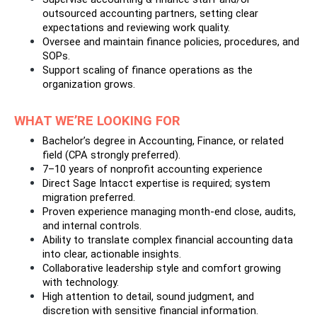
outsourced accounting partners, setting clear 
expectations and reviewing work quality.
Oversee and maintain finance policies, procedures, and 
SOPs.
Support scaling of finance operations as the 
organization grows.
WHAT WE’RE LOOKING FOR
Bachelor’s degree in Accounting, Finance, or related 
field (CPA strongly preferred).
7–10 years of nonprofit accounting experience
Direct Sage Intacct expertise is required; system 
migration preferred.
Proven experience managing month-end close, audits, 
and internal controls.
Ability to translate complex financial accounting data 
into clear, actionable insights.
Collaborative leadership style and comfort growing 
with technology.
High attention to detail, sound judgment, and 
discretion with sensitive financial information.