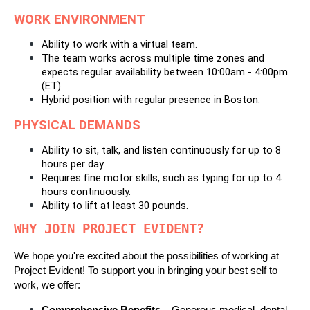
WORK ENVIRONMENT
Ability to work with a virtual team. 
The team works across multiple time zones and 
expects regular availability between 10:00am - 4:00pm 
(ET).
Hybrid position with regular presence in Boston.
PHYSICAL DEMANDS
Ability to sit, talk, and listen continuously for up to 8 
hours per day. 
Requires fine motor skills, such as typing for up to 4 
hours continuously. 
Ability to lift at least 30 pounds.
WHY JOIN PROJECT EVIDENT?
We hope you're excited about the possibilities of working at 
Project Evident! To support you in bringing your best self to 
work, we offer: