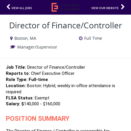
VIEW ALL JOBS
VIEW OUR WEBSITE
Director of Finance/Controller
Boston, MA
Full Time
Manager/Supervisor
Job Title:
 Director of Finance/Controller
Reports to:
 Chief Executive Officer
Role Type: 
Full-time 
Location:
 Boston: Hybrid, weekly in-office attendance is 
required
FLSA Status:
 Exempt
Salary: $
140,000 - $160,000
POSITION SUMMARY