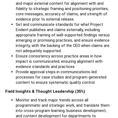
and major external content for alignment with and 
fidelity to strategic framing and positioning priorities, 
core messages, accuracy of claims, and strength of 
evidence prior to external release.
Set and communicate standards for what Project 
Evident publishes and claims externally, including 
appropriate framing of well-supported findings versus 
emerging or promising practices, and ensure evidence 
integrity, with the backing of the CEO when claims are 
not adequately supported.
Ensure consistency across practice areas in how 
impact is communicated, ensuring alignment with 
evidence standards and practices. 
Provide approval steps in communications-led 
processes for case studies and program-generated 
content to ensure systematic quality control.
Field Insights & Thought Leadership (35%)
Monitor and track major trends across all 
programmatic and strategic work, and translate them 
into cross-program learning, business development, 
and content development for departments to 