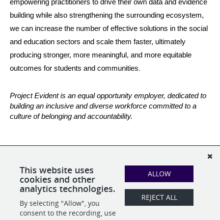
empowering practitioners to drive their own data and evidence 
building while also strengthening the surrounding ecosystem, 
we can increase the number of effective solutions in the social 
and education sectors and scale them faster, ultimately 
producing stronger, more meaningful, and more equitable 
outcomes for students and communities
.
Project Evident is an equal opportunity employer, dedicated to 
building an inclusive and diverse workforce committed to a 
culture of belonging and accountability.
Studies have shown that women and people of color are often
reluctant to submit a job application unless they meet all
qualifications—we encourage applicants who may not meet 100
This website uses
ALLOW
percent of the position qualifications to apply anyway.
cookies and other
analytics technologies.
REJECT ALL
By selecting "Allow", you
SHARE
APPLY
consent to the recording, use