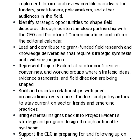
implement. Inform and review credible narratives for 
funders, practitioners, policymakers, and other 
audiences in the field.
Identify strategic opportunities to shape field 
discourse through content, in close partnership with 
the CEO and Director of Communications and inform 
the editorial calendar. 
Lead and contribute to grant-funded field research and 
knowledge deliverables that require strategic synthesis 
and evidence judgment.
Represent Project Evident at sector conferences, 
convenings, and working groups where strategic ideas, 
evidence standards, and field direction are being 
shaped.
Build and maintain relationships with peer 
organizations, researchers, funders, and policy actors 
to stay current on sector trends and emerging 
practices.
Bring external insights back into Project Evident's 
strategy and program design through actionable 
synthesis.
Support the CEO in preparing for and following up on 