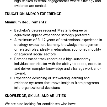
high-stakes external engagements where strategy and 
evidence are central.
EDUCATION AND/OR EXPERIENCE
Minimum Requirements:
Bachelor's degree required; Master's degree or 
equivalent applied experience strongly preferred.
A minimum of 8–12 years of professional experience in 
strategy, evaluation, learning, knowledge management, 
or related roles, ideally in education, economic mobility, 
or adjacent social sectors.
Demonstrated track record as a high-autonomy 
individual contributor with the ability to scope, execute, 
and deliver complex knowledge and strategy work end-
to-end.
Experience designing or stewarding learning and 
evidence systems that move insights from programs 
into organizational decisions.
KNOWLEDGE, SKILLS, AND ABILITIES
We are also looking for candidates who have: