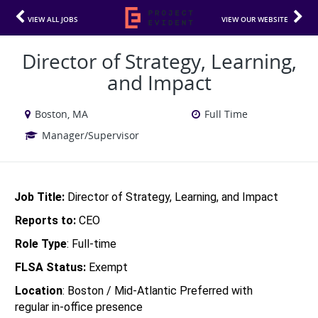
VIEW ALL JOBS
VIEW OUR WEBSITE
Director of Strategy, Learning,
and Impact
Boston, MA
Full Time
Manager/Supervisor
Job Title: 
Director of Strategy, Learning, and Impact
Reports to: 
CEO
Role Type
: Full-time
FLSA Status: 
Exempt 
Location
: Boston / Mid-Atlantic Preferred with 
regular in-office presence