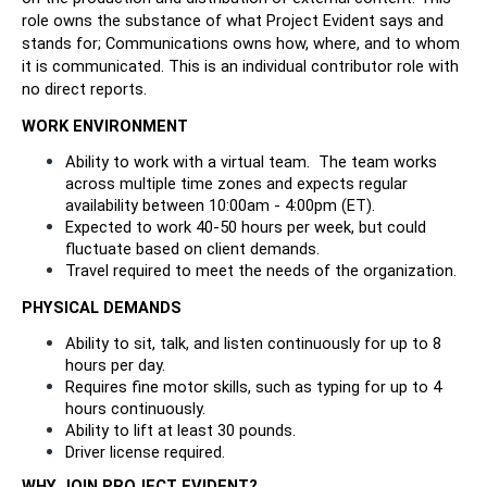
role owns the substance of what Project Evident says and 
stands for; Communications owns how, where, and to whom 
it is communicated. This is an individual contributor role with 
no direct reports.
WORK ENVIRONMENT
Ability to work with a virtual team.  The team works 
across multiple time zones and expects regular 
availability between 10:00am - 4:00pm (ET).
Expected to work 40-50 hours per week, but could 
fluctuate based on client demands.
Travel required to meet the needs of the organization. 
PHYSICAL DEMANDS
Ability to sit, talk, and listen continuously for up to 8 
hours per day. 
Requires fine motor skills, such as typing for up to 4 
hours continuously. 
Ability to lift at least 30 pounds.
Driver license required.
WHY JOIN PROJECT EVIDENT?