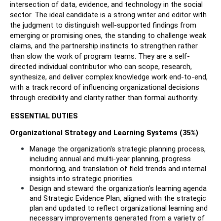
intersection of data, evidence, and technology in the social 
sector. The ideal candidate is a strong writer and editor with 
the judgment to distinguish well-supported findings from 
emerging or promising ones, the standing to challenge weak 
claims, and the partnership instincts to strengthen rather 
than slow the work of program teams. They are a self-
directed individual contributor who can scope, research, 
synthesize, and deliver complex knowledge work end-to-end, 
with a track record of influencing organizational decisions 
through credibility and clarity rather than formal authority.
ESSENTIAL DUTIES
Organizational Strategy and Learning Systems (35%)
Manage the organization's strategic planning process, 
including annual and multi-year planning, progress 
monitoring, and translation of field trends and internal 
insights into strategic priorities.
Design and steward the organization's learning agenda 
and Strategic Evidence Plan, aligned with the strategic 
plan and updated to reflect organizational learning and 
necessary improvements generated from a variety of 