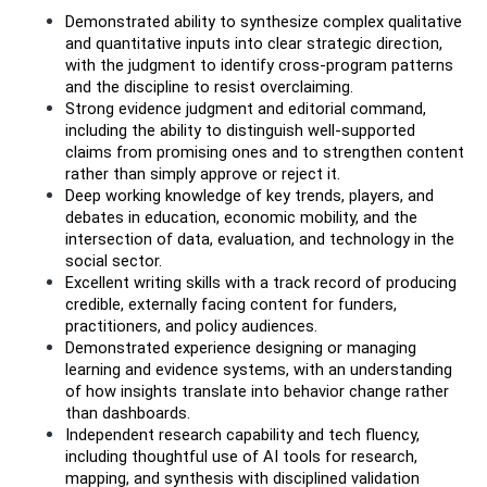
Demonstrated ability to synthesize complex qualitative 
and quantitative inputs into clear strategic direction, 
with the judgment to identify cross-program patterns 
and the discipline to resist overclaiming.
Strong evidence judgment and editorial command, 
including the ability to distinguish well-supported 
claims from promising ones and to strengthen content 
rather than simply approve or reject it.
Deep working knowledge of key trends, players, and 
debates in education, economic mobility, and the 
intersection of data, evaluation, and technology in the 
social sector.
Excellent writing skills with a track record of producing 
credible, externally facing content for funders, 
practitioners, and policy audiences.
Demonstrated experience designing or managing 
learning and evidence systems, with an understanding 
of how insights translate into behavior change rather 
than dashboards.
Independent research capability and tech fluency, 
including thoughtful use of AI tools for research, 
mapping, and synthesis with disciplined validation 