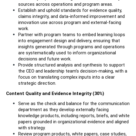
sources across operations and program areas.
Establish and uphold standards for evidence quality, 
claims integrity, and data-informed improvement and 
innovation use across program and external-facing 
work.
Partner with program teams to embed learning loops 
into engagement design and delivery, ensuring that 
insights generated through programs and operations 
are systematically used to inform organizational 
decisions and future work.
Provide structured analysis and synthesis to support 
the CEO and leadership team's decision-making, with a 
focus on translating complex inputs into a clear 
strategic direction.
Content Quality and Evidence Integrity (30%)
Serve as the check and balance for the communication 
department as they develop externally facing 
knowledge products, including reports, briefs, and white 
papers grounded in organizational evidence and aligned 
with strategy.
Review program products, white papers, case studies, 