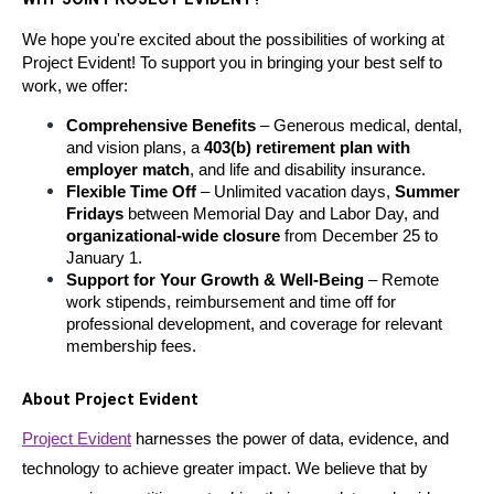
We hope you're excited about the possibilities of working at 
Project Evident! To support you in bringing your best self to 
work, we offer:
Comprehensive Benefits
 – Generous medical, dental, 
and vision plans, a 
403(b) retirement plan with 
employer match
, and life and disability insurance.
Flexible Time Off
 – Unlimited vacation days, 
Summer 
Fridays
 between Memorial Day and Labor Day, and 
organizational-wide closure
 from December 25 to 
January 1.
Support for Your Growth & Well-Being
 – Remote 
work stipends, reimbursement and time off for 
professional development, and coverage for relevant 
membership fees.
About Project Evident
Project Evident
 harnesses the power of data, evidence, and 
technology to achieve greater impact. We believe that by 