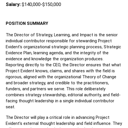
Salary: 
$140,000-$150,000
POSITION SUMMARY
The Director of Strategy, Learning, and Impact is the senior 
individual contributor responsible for stewarding Project 
Evident's organizational strategic planning process, Strategic 
Evidence Plan, learning agenda, and the integrity of the 
evidence and knowledge the organization produces. 
Reporting directly to the CEO, the Director ensures that what 
Project Evident knows, claims, and shares with the field is 
rigorous, aligned with the organizational Theory of Change 
and broader strategy, and credible to the practitioners, 
funders, and partners we serve. This role deliberately 
combines strategy stewardship, editorial authority, and field-
facing thought leadership in a single individual contributor 
seat.
The Director will play a critical role in advancing Project 
Evident's external thought leadership and field influence. They 