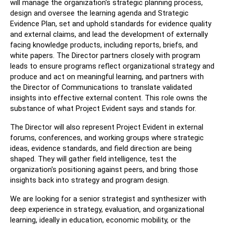
will manage the organization's strategic planning process, 
design and oversee the learning agenda and Strategic 
Evidence Plan, set and uphold standards for evidence quality 
and external claims, and lead the development of externally 
facing knowledge products, including reports, briefs, and 
white papers. The Director partners closely with program 
leads to ensure programs reflect organizational strategy and 
produce and act on meaningful learning, and partners with 
the Director of Communications to translate validated 
insights into effective external content. This role owns the 
substance of what Project Evident says and stands for.
The Director will also represent Project Evident in external 
forums, conferences, and working groups where strategic 
ideas, evidence standards, and field direction are being 
shaped. They will gather field intelligence, test the 
organization's positioning against peers, and bring those 
insights back into strategy and program design.
We are looking for a senior strategist and synthesizer with 
deep experience in strategy, evaluation, and organizational 
learning, ideally in education, economic mobility, or the 