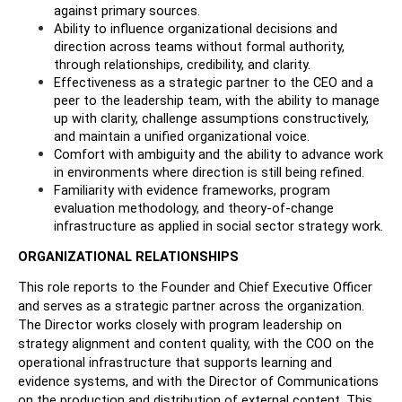
against primary sources.
Ability to influence organizational decisions and 
direction across teams without formal authority, 
through relationships, credibility, and clarity.
Effectiveness as a strategic partner to the CEO and a 
peer to the leadership team, with the ability to manage 
up with clarity, challenge assumptions constructively, 
and maintain a unified organizational voice.
Comfort with ambiguity and the ability to advance work 
in environments where direction is still being refined.
Familiarity with evidence frameworks, program 
evaluation methodology, and theory-of-change 
infrastructure as applied in social sector strategy work.
ORGANIZATIONAL RELATIONSHIPS
This role reports to the Founder and Chief Executive Officer 
and serves as a strategic partner across the organization. 
The Director works closely with program leadership on 
strategy alignment and content quality, with the COO on the 
operational infrastructure that supports learning and 
evidence systems, and with the Director of Communications 
on the production and distribution of external content. This 